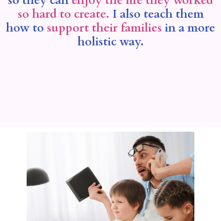
so they can
enjoy the life they worked
so hard to create.
I also teach them
how to
support their families
in a more
holistic way.