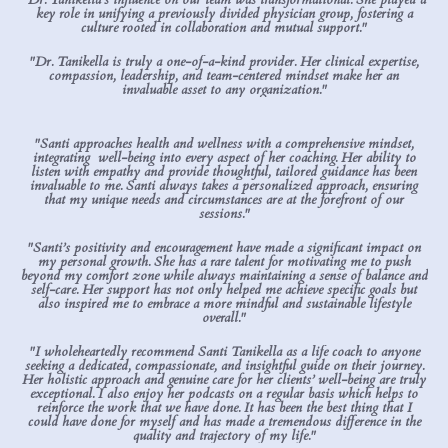
key role in unifying a previously divided physician group, fostering a
culture rooted in collaboration and mutual support."
"Dr. Tanikella is truly a one-of-a-kind provider. Her clinical expertise,
compassion, leadership, and team-centered mindset make her an
invaluable asset to any organization."
"Santi approaches health and wellness with a comprehensive mindset,
integrating well-being into every aspect of her coaching. Her ability to
listen with empathy and provide thoughtful, tailored guidance has been
invaluable to me. Santi always takes a personalized approach, ensuring
that my unique needs and circumstances are at the forefront of our
sessions."
"Santi’s positivity and encouragement have made a significant impact on
my personal growth. She has a rare talent for motivating me to push
beyond my comfort zone while always maintaining a sense of balance and
self-care. Her support has not only helped me achieve specific goals but
also inspired me to embrace a more mindful and sustainable lifestyle
overall."
"I wholeheartedly recommend Santi Tanikella as a life coach to anyone
seeking a dedicated, compassionate, and insightful guide on their journey.
Her holistic approach and genuine care for her clients’ well-being are truly
exceptional. I also enjoy her podcasts on a regular basis which helps to
reinforce the work that we have done. It has been the best thing that I
could have done for myself and has made a tremendous difference in the
quality and trajectory of my life."