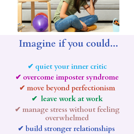
Imagine if you could...
✔ quiet your inner critic
✔ overcome imposter syndrome
✔ move beyond perfectionism
✔ leave work at work
✔ manage stress without feeling
overwhelmed
✔ build stronger relationships