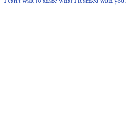
I can't wait to share what I learned with you.