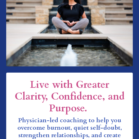
Live with Greater
Clarity, Confidence, and
Purpose.
Physician-led coaching to help you
overcome burnout, quiet self-doubt,
strengthen relationships, and create