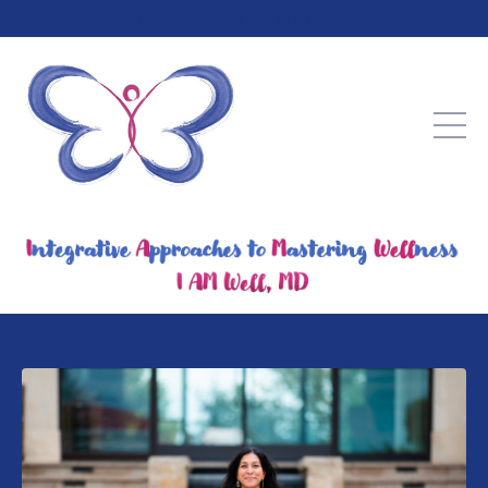
Integrative Approaches to Mastering Wellness