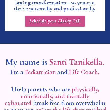
lasting transformation—so you can
thrive personally and professionally.
Schedule your Clarity Call
My name is
Santi Tanikella.
I'm a
Pediatrician
and
Life Coach.
I help parents who are
physically,
emotionally, and mentally
exhausted
break free from overwhelm