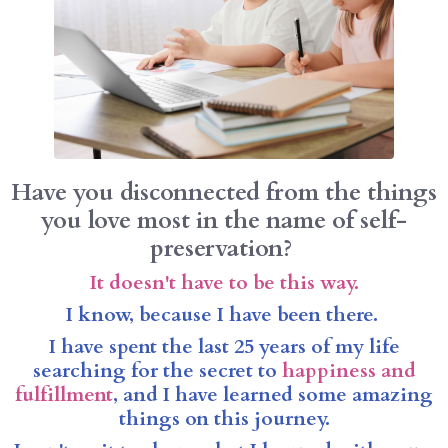
Have you disconnected from the things
you love most in the name of self-
preservation?
It doesn't have to be this way.
I know, because I have been there.
I have spent the last 25 years of my life
searching for the secret to
happiness and
fulfillment
, and I have learned some amazing
things on this journey.