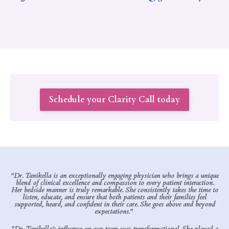
Schedule your Clarity Call today
"Dr. Tanikella is an exceptionally engaging physician who brings a unique
blend of clinical excellence and compassion to every patient interaction.
Her bedside manner is truly remarkable. She consistently takes the time to
listen, educate, and ensure that both patients and their families feel
supported, heard, and confident in their care. She goes above and beyond
expectations."
"Dr. Tanikella’s influence on our team was transformational. She played a