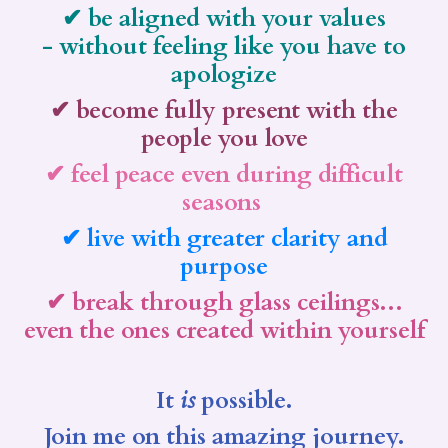
✔ be aligned with your values
- without feeling like you have to
apologize
✔ become fully present with the
people you love
✔ feel peace even during difficult
seasons
✔ live with greater clarity and
purpose
✔ break through glass ceilings...
even the ones created within yourself
It
is
possible.
Join me on this amazing journey.