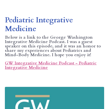
Pediatric Integrative
Medicine
Below is a link to the George Washington
Integrative Medicine Podcast. I was a guest
speaker on this episode, and it was an honor to
share my experiences about Pediatrics and
Mind-Body Medicine. I hope you enjoy it!
GW Integrative Medicine Podcast - Pediatric
Integrative Medicine