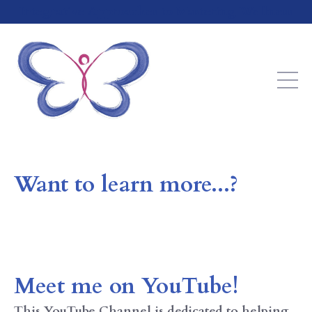
Integrative Approaches to Mastering Wellness
Want to learn more...?
Meet me on YouTube!
This
YouTube Channel is dedicated to helping