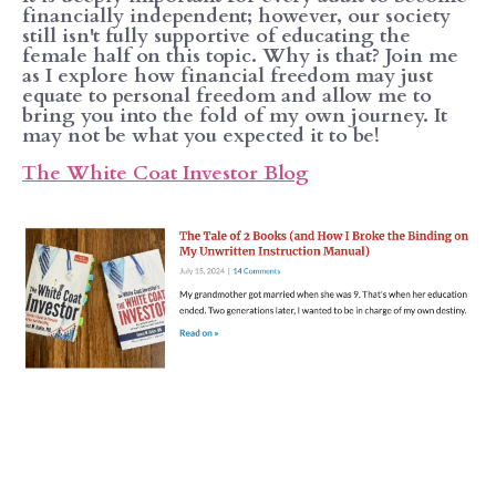
financially independent; however, our society
still isn't fully supportive of educating the
female half on this topic. Why is that? Join me
as I explore how financial freedom may just
equate to personal freedom and allow me to
bring you into the fold of my own journey. It
may not be what you expected it to be!
The White Coat Investor Blog