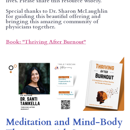
lives. Please share this resource widely.
Special thanks to Dr. Sharon McLaughlin
for guiding this beautiful offering and
bringing this amazing community of
physicians together.
Book: "Thriving After Burnout"
Meditation and Mind-Body