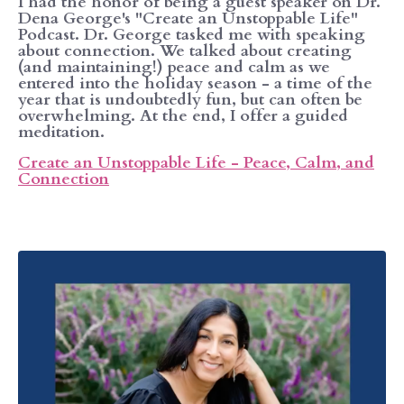
I had the honor of being a guest speaker on Dr.
Dena George's "Create an Unstoppable Life"
Podcast. Dr. George tasked me with speaking
about connection. We talked about creating
(and maintaining!) peace and calm as we
entered into the holiday season - a time of the
year that is undoubtedly fun, but can often be
overwhelming. At the end, I offer a guided
meditation.
Create an Unstoppable Life - Peace, Calm, and
Connection