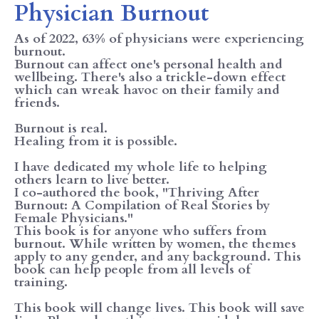
Physician Burnout
As of 2022, 63% of physicians were experiencing
burnout.
Burnout can affect one's personal health and
wellbeing. There's also a trickle-down effect
which can wreak havoc on their family and
friends.
Burnout is real.
Healing from it is possible.
I have dedicated my whole life to helping
others learn to live better.
I co-authored the book, "Thriving After
Burnout: A Compilation of Real Stories by
Female Physicians."
This book is for anyone who suffers from
burnout. While written by women, the themes
apply to any gender, and any background. This
book can help people from all levels of
training.
This book will change lives. This book will save