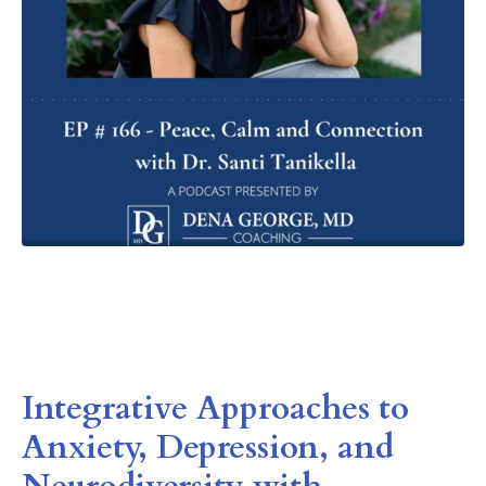
Integrative Approaches to
Anxiety, Depression, and