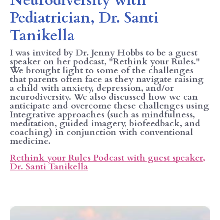
Neurodiversity with
Pediatrician, Dr. Santi
Tanikella
I was invited by Dr. Jenny Hobbs to be a guest
speaker on her podcast, "Rethink your Rules."
We brought light to some of the challenges
that parents often face as they navigate raising
a child with anxiety, depression, and/or
neurodiversity. We also discussed how we can
anticipate and overcome these challenges using
Integrative approaches (such as mindfulness,
meditation, guided imagery, biofeedback, and
coaching) in conjunction with conventional
medicine.
Rethink your Rules Podcast with guest speaker,
Dr. Santi Tanikella