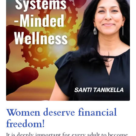
Women deserve financial
freedom!
It is deeply important for every adult to become