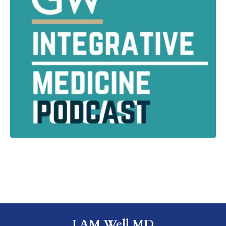
I AM Well MD