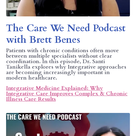
The Care We Need Podcast
with Brett Benes
Patients with chronic conditions often move
between multiple specialists without clear
coordination. In this episode, Dr. Santi
Tanikella explores why Integrative approaches
are becoming increasingly important in
modern healthcare.
Integrative Medicine Explained: Why
Integrative Care Improves Complex & Chronic
Illness Care Results