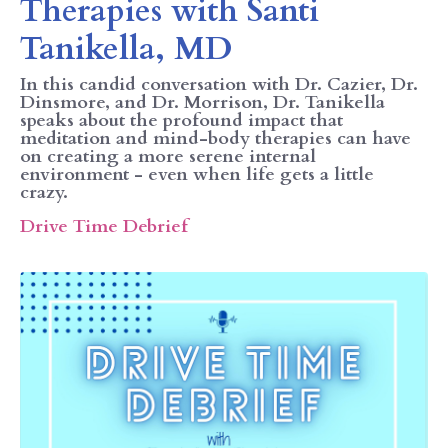
Therapies with Santi
Tanikella, MD
In this candid conversation with Dr. Cazier, Dr.
Dinsmore, and Dr. Morrison, Dr. Tanikella
speaks about the profound impact that
meditation and mind-body therapies can have
on creating a more serene internal
environment - even when life gets a little
crazy.
Drive Time Debrief