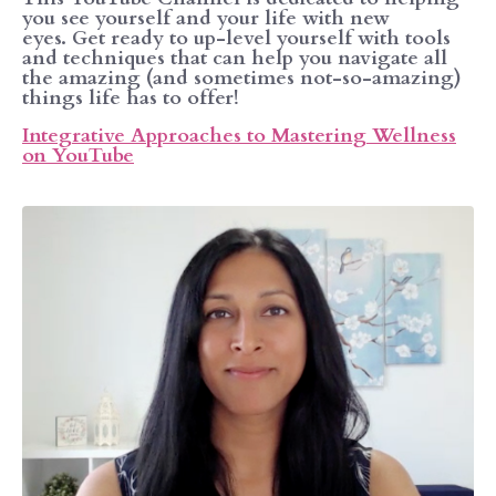
you see yourself and your life with new
eyes. Get ready to up-level yourself with tools
and techniques that can help you navigate all
the amazing (and sometimes not-so-amazing)
things life has to offer!
Integrative Approaches to Mastering Wellness
on YouTube