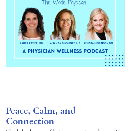
Peace, Calm, and
Connection