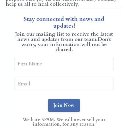
help us all to heal collectively.
Stay connected with news and
updates!
Join our mailing list to receive the latest
news and updates from our team.
Don't
worry, your information will not be
shared.
We hate SPAM. We will never sell your
information, for any reason.