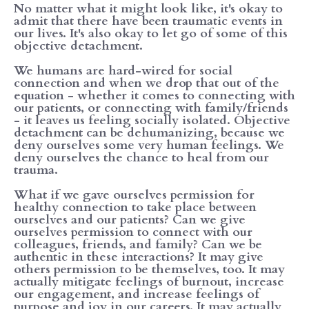
No matter what it might look like, it's okay to
admit that there have been traumatic events in
our lives. It's also okay to let go of some of this
objective detachment.
We humans are hard-wired for social
connection and when we drop that out of the
equation - whether it comes to connecting with
our patients, or connecting with family/friends
- it leaves us feeling socially isolated. Objective
detachment can be dehumanizing, because we
deny ourselves some very human feelings. We
deny ourselves the chance to heal from our
trauma.
What if we gave ourselves permission for
healthy connection to take place between
ourselves and our patients? Can we give
ourselves permission to connect with our
colleagues, friends, and family? Can we be
authentic in these interactions? It may give
others permission to be themselves, too. It may
actually mitigate feelings of burnout, increase
our engagement, and increase feelings of
purpose and joy in our careers. It may actually