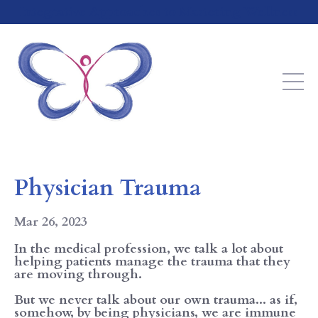
Integrative Approaches to Mastering Wellness
Physician Trauma
Mar 26, 2023
In the medical profession, we talk a lot about
helping patients manage the trauma that they
are moving through.
But we never talk about our own trauma... as if,
somehow, by being physicians, we are immune