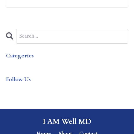
Categories
All Categories
Follow Us
I AM Well MD
Home
About
Contact