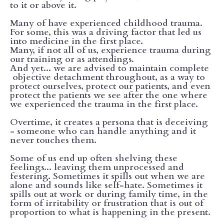
to it or above it.
Many of have experienced childhood trauma.
For some, this was a driving factor that led us
into medicine in the first place.
Many, if not all of us, experience trauma during
our training or as attendings.
And yet... we are advised to maintain complete
objective detachment throughout, as a way to
protect ourselves, protect our patients, and even
protect the patients we see after the one where
we experienced the trauma in the first place.
Overtime, it creates a persona that is deceiving
- someone who can handle anything and it
never touches them.
Some of us end up often shelving these
feelings... leaving them unprocessed and
festering. Sometimes it spills out when we are
alone and sounds like self-hate. Sometimes it
spills out at work or during family time, in the
form of irritability or frustration that is out of
proportion to what is happening in the present.